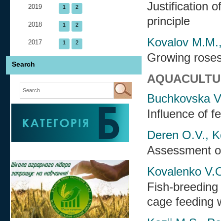
Justification 
2019
1
2
principle
2018
1
2
Kovalov M.M.,
2017
1
2
Growing roses
Search
AQUACULTU
Buchkovska V.I
Influence of 
Deren O.V., K
Assessment of
Kovalenko V.O
Fish-breeding 
cage feeding w