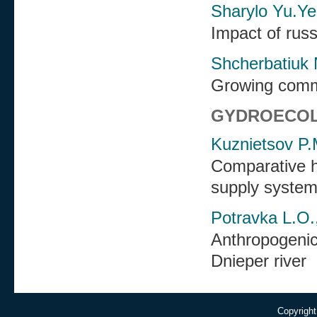
Sharylo Yu.Ye
Impact of russ
Shcherbatiuk 
Growing comme
GYDROECO
Kuznietsov P.
Comparative hy
supply system
Potravka L.O.,
Anthropogenic 
Dnieper river
Copyright