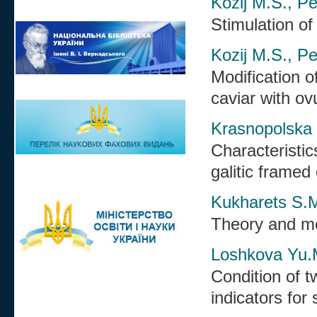
Kozij M.S., Pe
Stimulation of
Kozij M.S., Pe
Modification o
caviar with ovu
Krasnopolska 
Characteristic
galitic framed 
Kukharets S.M
Theory and me
Loshkova Yu.
Condition of t
indicators for