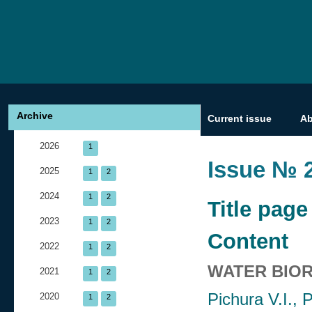
Archive
Current issue
A
2026
1
Issue № 2
2025
1
2
2024
1
2
Title page
2023
1
2
Content
2022
1
2
WATER BIO
2021
1
2
Pichura V.I.,
2020
1
2